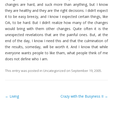
changes are hard, and suck more than anything, but I know
they are healthy and they are the right decisions. I didn’t expect
it to be easy breezy, and I know I expected certain things, like
OA, to be hard. But I didn’t realize how many of the changes
would bring with them other changes. Quite often it is the
unexpected revelations that are the painful ones. But, at the
end of the day, I know I need this and that the culmination of
the results, someday, will be worth it. And I know that while
everyone wants people to like tham, what people think of me
does not define who I am.
This entry was posted in
Uncategorized
on
September 19, 2005
.
←
Living
Crazy with the Busyness II
→
Post navigation