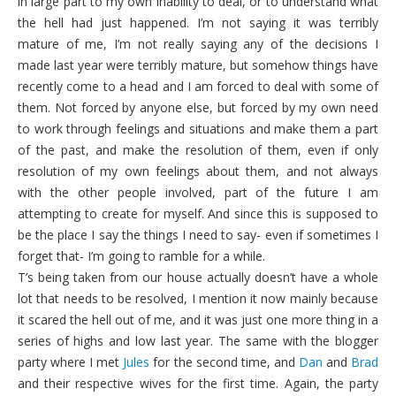
in large part to my own inability to deal, or to understand what
the hell had just happened. I’m not saying it was terribly
mature of me, I’m not really saying any of the decisions I
made last year were terribly mature, but somehow things have
recently come to a head and I am forced to deal with some of
them. Not forced by anyone else, but forced by my own need
to work through feelings and situations and make them a part
of the past, and make the resolution of them, even if only
resolution of my own feelings about them, and not always
with the other people involved, part of the future I am
attempting to create for myself. And since this is supposed to
be the place I say the things I need to say- even if sometimes I
forget that- I’m going to ramble for a while.
T’s being taken from our house actually doesn’t have a whole
lot that needs to be resolved, I mention it now mainly because
it scared the hell out of me, and it was just one more thing in a
series of highs and low last year. The same with the blogger
party where I met
Jules
for the second time, and
Dan
and
Brad
and their respective wives for the first time. Again, the party