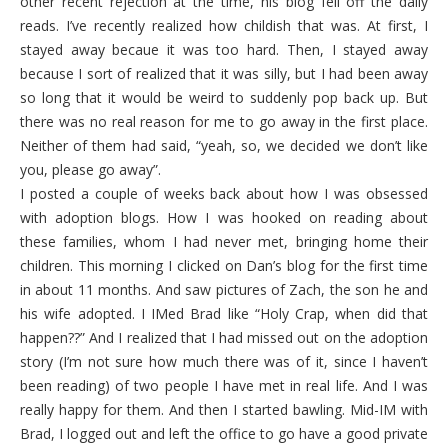
other recent rejection at the time, his blog fell off the daily
reads. I’ve recently realized how childish that was. At first, I
stayed away becaue it was too hard. Then, I stayed away
because I sort of realized that it was silly, but I had been away
so long that it would be weird to suddenly pop back up. But
there was no real reason for me to go away in the first place.
Neither of them had said, “yeah, so, we decided we don’t like
you, please go away”.
I posted a couple of weeks back about how I was obsessed
with adoption blogs. How I was hooked on reading about
these families, whom I had never met, bringing home their
children. This morning I clicked on Dan’s blog for the first time
in about 11 months. And saw pictures of Zach, the son he and
his wife adopted. I IMed Brad like “Holy Crap, when did that
happen??” And I realized that I had missed out on the adoption
story (I’m not sure how much there was of it, since I haven’t
been reading) of two people I have met in real life. And I was
really happy for them. And then I started bawling. Mid-IM with
Brad, I logged out and left the office to go have a good private