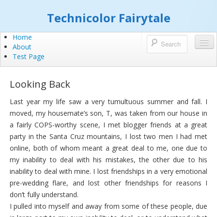
Technicolor Fairytale
Home
About
Test Page
Looking Back
Last year my life saw a very tumultuous summer and fall. I
moved, my housemate’s son, T, was taken from our house in
a fairly COPS-worthy scene, I met blogger friends at a great
party in the Santa Cruz mountains, I lost two men I had met
online, both of whom meant a great deal to me, one due to
my inability to deal with his mistakes, the other due to his
inability to deal with mine. I lost friendships in a very emotional
pre-wedding flare, and lost other friendships for reasons I
don’t fully understand.
I pulled into myself and away from some of these people, due