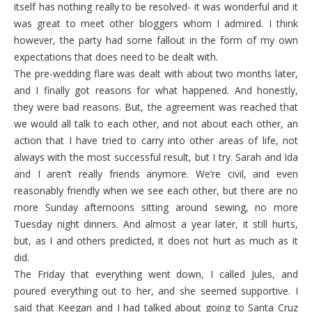
itself has nothing really to be resolved- it was wonderful and it
was great to meet other bloggers whom I admired. I think
however, the party had some fallout in the form of my own
expectations that does need to be dealt with.
The pre-wedding flare was dealt with about two months later,
and I finally got reasons for what happened. And honestly,
they were bad reasons. But, the agreement was reached that
we would all talk to each other, and not about each other, an
action that I have tried to carry into other areas of life, not
always with the most successful result, but I try. Sarah and Ida
and I aren’t really friends anymore. We’re civil, and even
reasonably friendly when we see each other, but there are no
more Sunday afternoons sitting around sewing, no more
Tuesday night dinners. And almost a year later, it still hurts,
but, as I and others predicted, it does not hurt as much as it
did.
The Friday that everything went down, I called Jules, and
poured everything out to her, and she seemed supportive. I
said that Keegan and I had talked about going to Santa Cruz