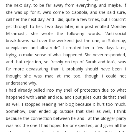
the next day, to be far away from everything, and maybe, if
she was up for it, we’d come to Capitola, and she said sure,
call her the next day. And I did, quite a few times, but I couldn’t
get through to her. Two days later, in a post entitled Monday
Mishmash, she wrote the following words: “Anti-social
breakdowns had over the weekend: just the one, on Saturday,
unexplained and ultra-rude”. I emailed her a few days later,
trying to make sense of what happened. She never responded,
and that rejection, so freshly on top of Sarah and Ida’s, was
far more devastating than it probably should have been. I
thought she was mad at me too, though I could not
understand why.
I had already pulled into my shell of protection due to what
happened with Sarah and Ida, and I put Jules outside that shell
as well. I stopped reading her blog because it hurt too much.
Somehow, Dan ended up outside that shell as well, I think
because the connection between he and I at the blogger party
was not the one I had hoped for or expected, and given all the