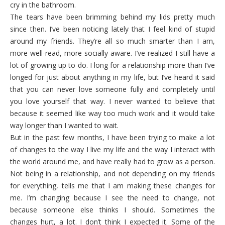
cry in the bathroom.
The tears have been brimming behind my lids pretty much
since then. I’ve been noticing lately that I feel kind of stupid
around my friends. They’re all so much smarter than I am,
more well-read, more socially aware. I’ve realized I still have a
lot of growing up to do. I long for a relationship more than I’ve
longed for just about anything in my life, but I’ve heard it said
that you can never love someone fully and completely until
you love yourself that way. I never wanted to believe that
because it seemed like way too much work and it would take
way longer than I wanted to wait.
But in the past few months, I have been trying to make a lot
of changes to the way I live my life and the way I interact with
the world around me, and have really had to grow as a person.
Not being in a relationship, and not depending on my friends
for everything, tells me that I am making these changes for
me. I’m changing because I see the need to change, not
because someone else thinks I should. Sometimes the
changes hurt, a lot. I don’t think I expected it. Some of the