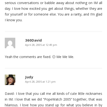
serious conversations or babble away about nothing on IM all
day. I love how excited you get about things, whether they are
for yourself or for someone else. You are a rarity, and I’m glad
I know you.
360David
April 28, 2005 at 12:49 pm
Yeah the comments are fixed. 🙂 Me Me Me.
Judy
April 28, 2005 at 1:21 pm
David- I love that you call me all kinds of cute little nicknames
in IM. I love that we did “PopeWatch 2005” together, that was
hilarious. I love how you stand up for what you believe in by