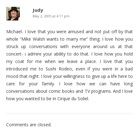
Judy
May 2, 2005 at 4:11 pm
Michael- I love that you were amused and not put off by that
whole “Mike Walsh wants to marry me” thing. I love how you
struck up conversations with everyone around us at that
concert- i admire your ability to do that. I love how you hold
my coat for me when we leave a place. I love that you
introduced me to Sushi Rodeo, even if you were in a bad
mood that night. I love your willingness to give up a life here to
care for your family. I love how we can have long
conversations about comic books and TV programs. And I love
how you wanted to be in Cirque du Soliel.
Comments are closed.