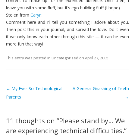
content to make up for the extended absence. Until then, I
leave you with some fluff, but it’s ego building fluff (I hope).
Stolen from
Caryn
:
Comment here and I’ll tell you something I adore about you.
Then post this in your journal, and spread the love. Do it even
if we only know each other through this site — it can be even
more fun that way!
This entry was posted in
Uncategorized
on
April 27, 2005
.
←
My Ever-So-Technological
A General Gnashing of Teeth
Post navigation
Parents
→
11 thoughts on “
Please stand by… We
are experiencing technical difficulties.
”