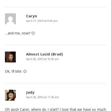
Caryn
April 27, 2005 at 9:08 pm
…and me, now? 🙂
Almost Lucid (Brad)
April 28, 2005 at 10:59 am
Ok, I’ll bite. 🙂
Judy
April 28, 2005 at 11:50 am
Oh gosh Caryn, where do I start? I love that we have so much