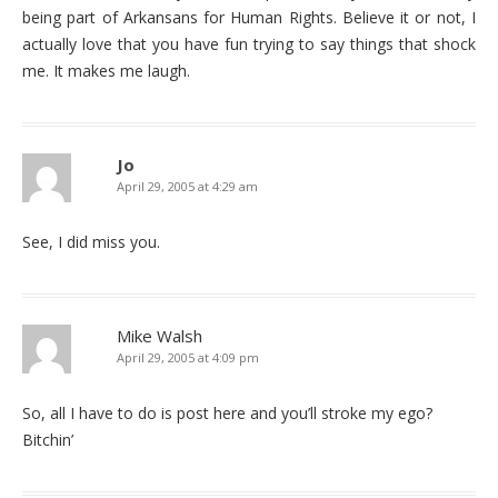
being part of Arkansans for Human Rights. Believe it or not, I
actually love that you have fun trying to say things that shock
me. It makes me laugh.
Jo
April 29, 2005 at 4:29 am
See, I did miss you.
Mike Walsh
April 29, 2005 at 4:09 pm
So, all I have to do is post here and you’ll stroke my ego?
Bitchin’