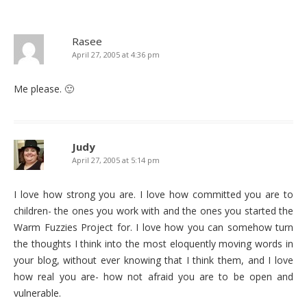
Rasee
April 27, 2005 at 4:36 pm
Me please. 🙂
Judy
April 27, 2005 at 5:14 pm
I love how strong you are. I love how committed you are to
children- the ones you work with and the ones you started the
Warm Fuzzies Project for. I love how you can somehow turn
the thoughts I think into the most eloquently moving words in
your blog, without ever knowing that I think them, and I love
how real you are- how not afraid you are to be open and
vulnerable.