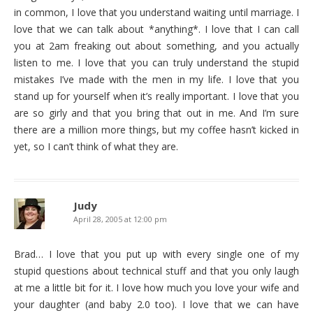
in common, I love that you understand waiting until marriage. I
love that we can talk about *anything*. I love that I can call
you at 2am freaking out about something, and you actually
listen to me. I love that you can truly understand the stupid
mistakes I’ve made with the men in my life. I love that you
stand up for yourself when it’s really important. I love that you
are so girly and that you bring that out in me. And I’m sure
there are a million more things, but my coffee hasn’t kicked in
yet, so I can’t think of what they are.
Judy
April 28, 2005 at 12:00 pm
Brad… I love that you put up with every single one of my
stupid questions about technical stuff and that you only laugh
at me a little bit for it. I love how much you love your wife and
your daughter (and baby 2.0 too). I love that we can have