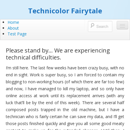
Technicolor Fairytale
Home
About
Test Page
Please stand by… We are experiencing
technical difficulties.
I’m still here. The last few weeks have been crazy busy, with no
end in sight. Work is super busy, so I am forced to contain my
blogging to non-working hours (of which there are far too few)
and now, I have managed to kill my laptop, and so only have
online access at work until its replacement arrives (with any
luck that’ll be by the end of this week). There are several half
composed posts trapped in the old machine, but I have a
technician who is fairly certain he can save my data, and I’ll get
those posts finished quickly and give you all some good meaty