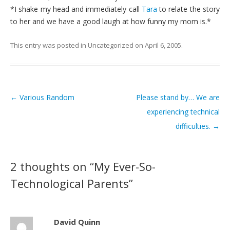
*I shake my head and immediately call
Tara
to relate the story
to her and we have a good laugh at how funny my mom is.*
This entry was posted in
Uncategorized
on
April 6, 2005
.
←
Various Random
Please stand by… We are
Post navigation
experiencing technical
difficulties.
→
2 thoughts on “
My Ever-So-
Technological Parents
”
David Quinn