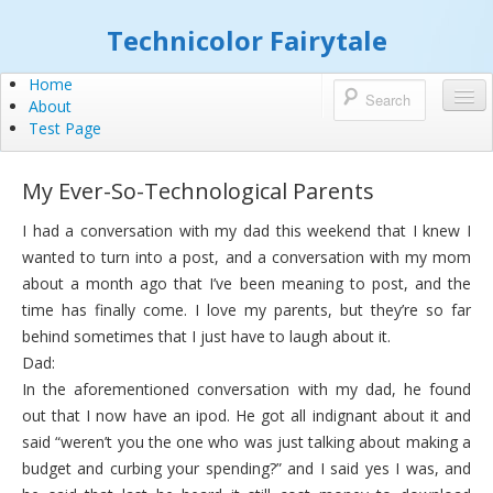
Technicolor Fairytale
Home
About
Test Page
My Ever-So-Technological Parents
I had a conversation with my dad this weekend that I knew I
wanted to turn into a post, and a conversation with my mom
about a month ago that I’ve been meaning to post, and the
time has finally come. I love my parents, but they’re so far
behind sometimes that I just have to laugh about it.
Dad:
In the aforementioned conversation with my dad, he found
out that I now have an ipod. He got all indignant about it and
said “weren’t you the one who was just talking about making a
budget and curbing your spending?” and I said yes I was, and