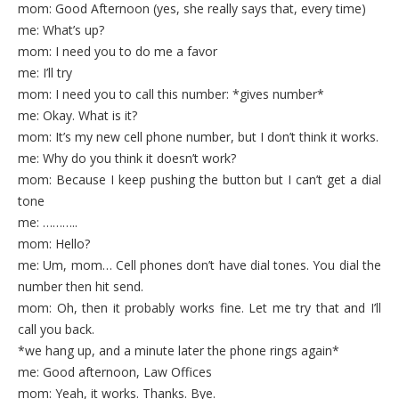
mom: Good Afternoon (yes, she really says that, every time)
me: What’s up?
mom: I need you to do me a favor
me: I’ll try
mom: I need you to call this number: *gives number*
me: Okay. What is it?
mom: It’s my new cell phone number, but I don’t think it works.
me: Why do you think it doesn’t work?
mom: Because I keep pushing the button but I can’t get a dial
tone
me: ………..
mom: Hello?
me: Um, mom… Cell phones don’t have dial tones. You dial the
number then hit send.
mom: Oh, then it probably works fine. Let me try that and I’ll
call you back.
*we hang up, and a minute later the phone rings again*
me: Good afternoon, Law Offices
mom: Yeah, it works. Thanks. Bye.