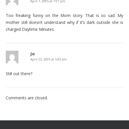
April 7, 2005 at 7:07 pm
Too freaking funny on the Mom story. That is so sad. My
mother still doesn’t understand why if it’s dark outside she is
charged Daytime Minutes.
Jo
April 25, 2005 at 5:03 am
Still out there?
Comments are closed.