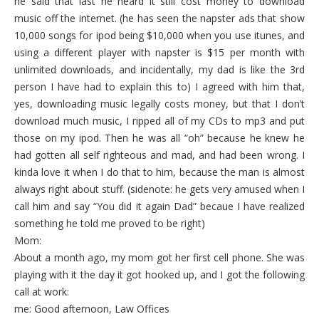
he said that last he heard it still cost money to download
music off the internet. (he has seen the napster ads that show
10,000 songs for ipod being $10,000 when you use itunes, and
using a different player with napster is $15 per month with
unlimited downloads, and incidentally, my dad is like the 3rd
person I have had to explain this to) I agreed with him that,
yes, downloading music legally costs money, but that I don’t
download much music, I ripped all of my CDs to mp3 and put
those on my ipod. Then he was all “oh” because he knew he
had gotten all self righteous and mad, and had been wrong. I
kinda love it when I do that to him, because the man is almost
always right about stuff. (sidenote: he gets very amused when I
call him and say “You did it again Dad” becaue I have realized
something he told me proved to be right)
Mom:
About a month ago, my mom got her first cell phone. She was
playing with it the day it got hooked up, and I got the following
call at work:
me: Good afternoon, Law Offices