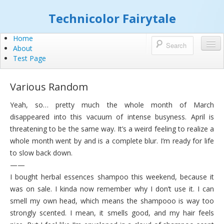
Technicolor Fairytale
Home
About
Test Page
Various Random
Yeah, so… pretty much the whole month of March
disappeared into this vacuum of intense busyness. April is
threatening to be the same way. It’s a weird feeling to realize a
whole month went by and is a complete blur. I’m ready for life
to slow back down.
——
I bought herbal essences shampoo this weekend, because it
was on sale. I kinda now remember why I don’t use it. I can
smell my own head, which means the shampooo is way too
strongly scented. I mean, it smells good, and my hair feels