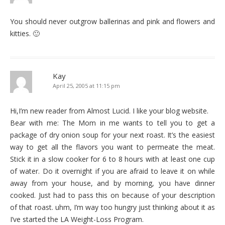
You should never outgrow ballerinas and pink and flowers and
kitties. 🙂
Kay
April 25, 2005 at 11:15 pm
Hi,I’m new reader from Almost Lucid. I like your blog website.
Bear with me: The Mom in me wants to tell you to get a
package of dry onion soup for your next roast. It’s the easiest
way to get all the flavors you want to permeate the meat.
Stick it in a slow cooker for 6 to 8 hours with at least one cup
of water. Do it overnight if you are afraid to leave it on while
away from your house, and by morning, you have dinner
cooked. Just had to pass this on because of your description
of that roast. uhm, I’m way too hungry just thinking about it as
I’ve started the LA Weight-Loss Program.