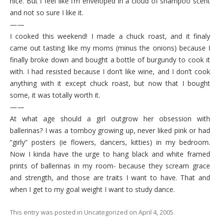
nice. But I feel like I’m enveloped in a cloud of shampoo scent
and not so sure I like it.
——
I cooked this weekend! I made a chuck roast, and it finaly
came out tasting like my moms (minus the onions) because I
finally broke down and bought a bottle of burgundy to cook it
with. I had resisted because I don’t like wine, and I don’t cook
anything with it except chuck roast, but now that I bought
some, it was totally worth it.
——
At what age should a girl outgrow her obsession with
ballerinas? I was a tomboy growing up, never liked pink or had
“girly” posters (ie flowers, dancers, kitties) in my bedroom.
Now I kinda have the urge to hang black and white framed
prints of ballerinas in my room- because they scream grace
and strength, and those are traits I want to have. That and
when I get to my goal weight I want to study dance.
This entry was posted in
Uncategorized
on
April 4, 2005
.