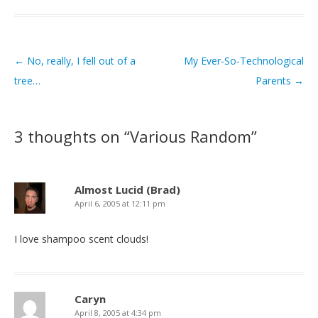
←
No, really, I fell out of a
My Ever-So-Technological
Post navigation
tree…
Parents
→
3 thoughts on “
Various Random
”
Almost Lucid (Brad)
April 6, 2005 at 12:11 pm
I love shampoo scent clouds!
Caryn
April 8, 2005 at 4:34 pm