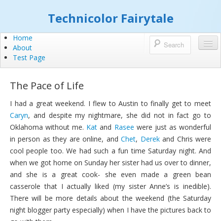
Technicolor Fairytale
Home
About
Test Page
The Pace of Life
I had a great weekend. I flew to Austin to finally get to meet
Caryn
, and despite my nightmare, she did not in fact go to
Oklahoma without me.
Kat
and
Rasee
were just as wonderful
in person as they are online, and
Chet
,
Derek
and Chris were
cool people too. We had such a fun time Saturday night. And
when we got home on Sunday her sister had us over to dinner,
and she is a great cook- she even made a green bean
casserole that I actually liked (my sister Anne’s is inedible).
There will be more details about the weekend (the Saturday
night blogger party especially) when I have the pictures back to