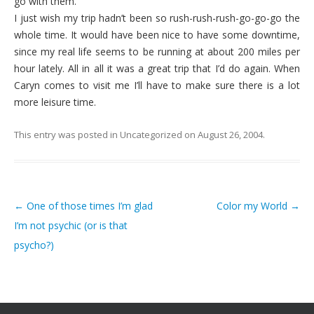
go with them.
I just wish my trip hadn’t been so rush-rush-rush-go-go-go the
whole time. It would have been nice to have some downtime,
since my real life seems to be running at about 200 miles per
hour lately. All in all it was a great trip that I’d do again. When
Caryn comes to visit me I’ll have to make sure there is a lot
more leisure time.
This entry was posted in
Uncategorized
on
August 26, 2004
.
←
One of those times I’m glad
Color my World
→
Post navigation
I’m not psychic (or is that
psycho?)