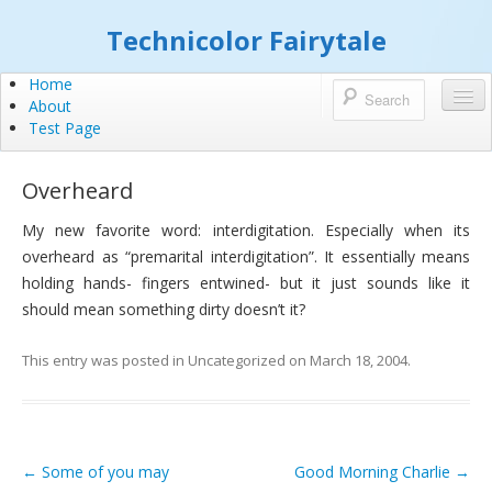
Technicolor Fairytale
Home
About
Test Page
Overheard
My new favorite word: interdigitation. Especially when its
overheard as “premarital interdigitation”. It essentially means
holding hands- fingers entwined- but it just sounds like it
should mean something dirty doesn’t it?
This entry was posted in
Uncategorized
on
March 18, 2004
.
←
Some of you may
Good Morning Charlie
→
Post navigation