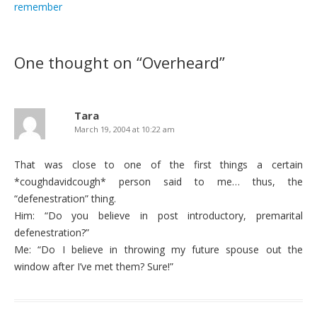
remember
One thought on “
Overheard
”
Tara
March 19, 2004 at 10:22 am
That was close to one of the first things a certain
*coughdavidcough* person said to me… thus, the
“defenestration” thing.
Him: “Do you believe in post introductory, premarital
defenestration?”
Me: “Do I believe in throwing my future spouse out the
window after I’ve met them? Sure!”