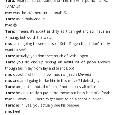
Tara:
related, sorta: “zack and miri make a porno” is HO-
LARIOUS
me:
was the HO there intentional? 🙂
Tara:
as in “huh-larious”
me:
🙂
Tara:
I mean, it’s about as dirty as it can get and still have an
R rating, but worth the watch
me:
am I going to see parts of Seth Rogen that I don’t really
want to see?
Tara:
actually, you don’t see much of Seth Rogen
Tara:
you do end up seeing an awful lot of Jason Mewes
though (as in Jay from Jay and Silent Bob)
me:
ooooh… uhhhhh… how much of Jason Mewes?
me:
and am I going to like him in this movie? I detest Jay
Tara:
um, just about all of him, if not actually all of him
Tara:
he’s not really a Jay in this movie but he is kind of a freak
me:
I… wow. OK. There might have to be alcohol involved
Tara:
as in, yes, you actually see his peepee
me:
hee!