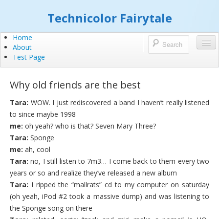
Technicolor Fairytale
Home
About
Test Page
Why old friends are the best
Tara:
WOW. I just rediscovered a band I haven’t really listened
to since maybe 1998
me:
oh yeah? who is that? Seven Mary Three?
Tara:
Sponge
me:
ah, cool
Tara:
no, I still listen to 7m3… I come back to them every two
years or so and realize they’ve released a new album
Tara:
I ripped the “mallrats” cd to my computer on saturday
(oh yeah, iPod #2 took a massive dump) and was listening to
the Sponge song on there