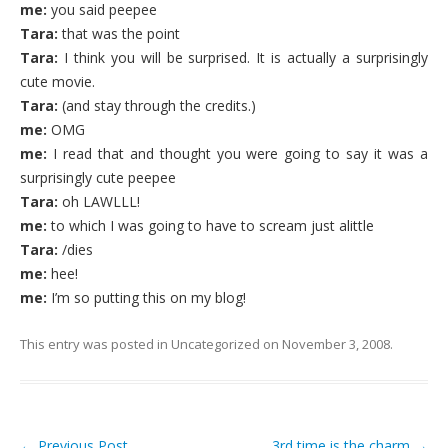
me:
you said peepee
Tara:
that was the point
Tara:
I think you will be surprised. It is actually a surprisingly
cute movie.
Tara:
(and stay through the credits.)
me:
OMG
me:
I read that and thought you were going to say it was a
surprisingly cute peepee
Tara:
oh LAWLLL!
me:
to which I was going to have to scream just alittle
Tara:
/dies
me:
hee!
me:
I’m so putting this on my blog!
This entry was posted in
Uncategorized
on
November 3, 2008
.
←
Previous Post
3rd time is the charm
→