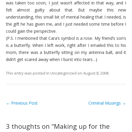
was taken too soon, I just wasn’t affected in that way, and I
felt almost guilty about that. But maybe this new
understanding, this small bit of mental healing that I needed, is
the gift he has given me, and I just needed some time before I
could gain the perspective.
(P.S. I mentioned that Cara’s symbol is a rose. My friend’s son’s
is a butterfly. When I left work, right after I emailed this to his
mom, there was a butterfly sitting on my antenna ball, and it
didn’t get scared away when I burst into tears…)
This entry was posted in
Uncategorized
on
August 8, 2008
.
←
Previous Post
Criminal Musings
→
Post navigation
3 thoughts on “
Making up for the