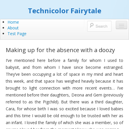
Technicolor Fairytale
Home
About
Test Page
Making up for the absence with a doozy
I’ve mentioned here before a family for whom I used to
babysit, and from whom I have since become estranged.
They’ve been occupying a lot of space in my mind and heart
this week, and that space has weighed heavily because it has
brought to light connection with more recent events… I’ve
mentioned before their daughters, Deona and Gem (previously
referred to as the Pigchild). But there was a third daughter,
Cara, for whose birth I was so excited because I loved babies
and this time I would be old enough to be trusted with her as
an infant. I loved the family of which she was a member, so of