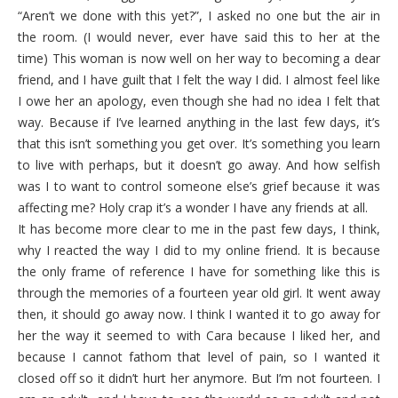
“Aren’t we done with this yet?”, I asked no one but the air in
the room. (I would never, ever have said this to her at the
time) This woman is now well on her way to becoming a dear
friend, and I have guilt that I felt the way I did. I almost feel like
I owe her an apology, even though she had no idea I felt that
way. Because if I’ve learned anything in the last few days, it’s
that this isn’t something you get over. It’s something you learn
to live with perhaps, but it doesn’t go away. And how selfish
was I to want to control someone else’s grief because it was
affecting me? Holy crap it’s a wonder I have any friends at all.
It has become more clear to me in the past few days, I think,
why I reacted the way I did to my online friend. It is because
the only frame of reference I have for something like this is
through the memories of a fourteen year old girl. It went away
then, it should go away now. I think I wanted it to go away for
her the way it seemed to with Cara because I liked her, and
because I cannot fathom that level of pain, so I wanted it
closed off so it didn’t hurt her anymore. But I’m not fourteen. I