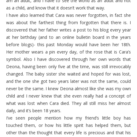
am an adult, and I have to see the world as an adult and not
as a child, and know that it doesn’t work that way.
I have also learned that Cara was never forgotten, in fact she
was about the farthest thing from forgotten that there is. I
discovered that her father writes a post to his blog every year
at her birthday (and to an online bulletin board in the years
before blogs)- this past Monday would have been her 18th.
Her mother wears a pin every day, of the rose that is Cara’s
symbol. Also I have discovered through her own words that
Deona, having been only five at the time, was still irrevocably
changed. The baby sister she waited and hoped for was lost,
and the one she got two years later was not the same, could
never be the same. I knew Deona almost like she was my own
child and I never knew that she even really had a concept of
what was lost when Cara died. They all still miss her almost
daily, and it’s been 18 years.
I’ve seen people mention how my friend’s little boy has
touched them, or how his little spirit has helped them, but
other than the thought that every life is precious and that his