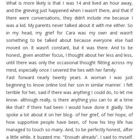
What is more likely is that I was 14 and lived an hour away,
and the grieving just happened when I wasn’t there, and that if
there were conversations, they didn’t include me becasue I
was a kid. My parents never talked about it with me either. So
in my head, my grief for Cara was my own and wasn’t
something to be talked about because everyone else had
moved on. It wasn’t constant, but it was there. And to be
honest, given another focus, I thought about her less and less,
until there was only the occasional thought flitting across my
mind, especially once I severed the ties with her family.
Fast forward nearly twenty years. A woman I was just
beginning to know online lost her son in similar manner. I felt
terrible for her, said if there was anything I could do, to let me
know- although really, is there anything you can to at a time
like that? If there had been I would have done it gladly. She
spoke a lot about it on her blog- of her grief, of her hope, of
how supportive people have been, of how his tiny life has
managed to touch so many. And, to be perfectly honest, after
a little while, it bugged me. “Enough already”, I said to myself.