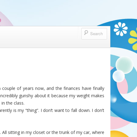
a couple of years now, and the finances have finally
 I’m incredibly gunshy about it because my weight makes
 in the class.
ently is my “thing”. I don’t want to fall down. I don’t
ll sitting in my closet or the trunk of my car, where