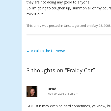
they are not doing any good to anyone.
So I’m going to toughen up, summon all of my courage
rock it out.
This entry was posted in
Uncategorized
on
May 28, 2008
←
A call to the Universe
Post navigation
3 thoughts on “
Fraidy Cat
”
Brad
May 29, 2008 at 8:23 am
GOOD! It may even be hard sometimes, ya know, but 