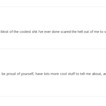
st of the coolest shit I’ve ever done scared the hell out of me to s
e, be proud of yourself, have lots more cool stuff to tell me about, 