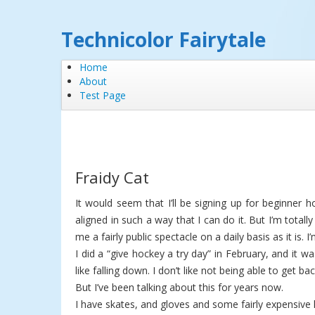
Technicolor Fairytale
Home
About
Test Page
Fraidy Cat
It would seem that I’ll be signing up for beginner 
aligned in such a way that I can do it. But I’m totall
me a fairly public spectacle on a daily basis as it is. 
I did a “give hockey a try day” in February, and it wa
like falling down. I don’t like not being able to get ba
But I’ve been talking about this for years now.
I have skates, and gloves and some fairly expensive 