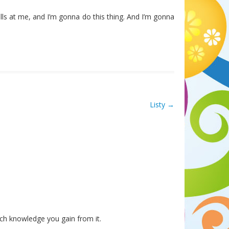
lls at me, and I’m gonna do this thing. And I’m gonna
Listy
→
ch knowledge you gain from it.