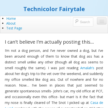
Technicolor Fairytale
Home
About
Test Page
I can’t believe I’m actually posting this…
I’m not a dog person, and I’ve never owned a dog, but i’ve
been around enough of them to know that dog ass has a
distinct smell unlike any other (though all dog ass seems to
smell roughly the same). I was just reading
Amalah’s
post
about her dog’s trip to the vet over the weekend, and suddenly
my office smelled like dog ass. Out of nowhere and for no
reason. Now… I’ve been in places that just seemed to
generate spontaneous smells- John’s car, my old office at PCF,
and occasionally even this office- but man! Is it the fact that
my nose is finally cleared of The Snot I picked up at
Casa de