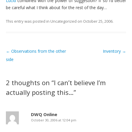
Lucid
combined with the power of suggestion? If so I’d better
be careful what I think about for the rest of the day…
This entry was posted in
Uncategorized
on
October 25, 2006
.
←
Observations from the other
Inventory
→
Post navigation
side
2 thoughts on “
I can’t believe I’m
actually posting this…
”
DWQ Online
October 30, 2006 at 12:04 pm