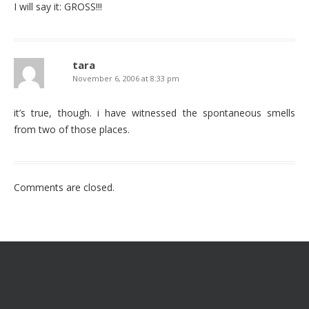
I will say it: GROSS!!!
tara
November 6, 2006 at 8:33 pm
it’s true, though. i have witnessed the spontaneous smells
from two of those places.
Comments are closed.