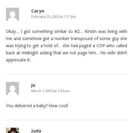
Caryn
February 25, 2005 at 7:17 pm
Okay… I got something similar to #2… Kirstin was living with
me and somehow got a number transposed of some guy she
was trying to get a hold of… she had paged a COP who called
back at midnight asking that we not page him… his wife didn’t
appreciate it.
jo
March 1, 2005 at 1:36 am
You delivered a baby? How cool!
Judy