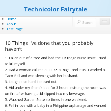
Technicolor Fairytale
Home
About
Test Page
10 Things I’ve done that you probably
haven’t
1. Fallen out of a tree and had the ER triage nurse insist I tried
to kill myself.
2. Had a woman call me at 11:45 at night and insist I worked at
Taco Bell and was sleeping with her husband.
3. Laughed so hard I passed out.
4. Hid under my friend’s bed for 3 hours insisting the room was
on fire after having acid slipped into my beverage.
5. Watched Garden State six times in one weekend.
6. Fell in love with a baby in a Philippine orphanage and wanted