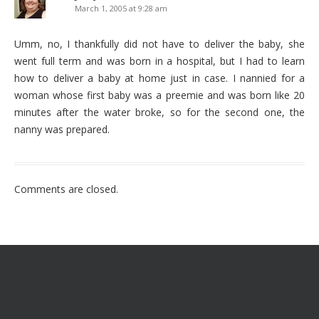
March 1, 2005 at 9:28 am
Umm, no, I thankfully did not have to deliver the baby, she
went full term and was born in a hospital, but I had to learn
how to deliver a baby at home just in case. I nannied for a
woman whose first baby was a preemie and was born like 20
minutes after the water broke, so for the second one, the
nanny was prepared.
Comments are closed.