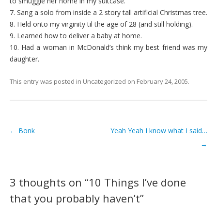
to smuggle her home in my suitcase.
7. Sang a solo from inside a 2 story tall artificial Christmas tree.
8. Held onto my virginity til the age of 28 (and still holding).
9. Learned how to deliver a baby at home.
10. Had a woman in McDonald’s think my best friend was my
daughter.
This entry was posted in
Uncategorized
on
February 24, 2005
.
←
Bonk
Yeah Yeah I know what I said…
Post navigation
→
3 thoughts on “
10 Things I’ve done
that you probably haven’t
”