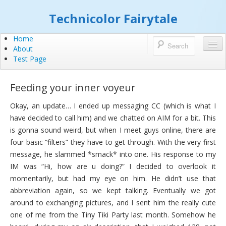
Technicolor Fairytale
Home
About
Test Page
Feeding your inner voyeur
Okay, an update… I ended up messaging CC (which is what I
have decided to call him) and we chatted on AIM for a bit. This
is gonna sound weird, but when I meet guys online, there are
four basic “filters” they have to get through. With the very first
message, he slammed *smack* into one. His response to my
IM was “Hi, how are u doing?” I decided to overlook it
momentarily, but had my eye on him. He didn’t use that
abbreviation again, so we kept talking. Eventually we got
around to exchanging pictures, and I sent him the really cute
one of me from the Tiny Tiki Party last month. Somehow he