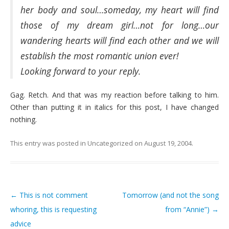
her body and soul…someday, my heart will find
those of my dream girl…not for long…our
wandering hearts will find each other and we will
establish the most romantic union ever!
Looking forward to your reply.
Gag. Retch. And that was my reaction before talking to him.
Other than putting it in italics for this post, I have changed
nothing.
This entry was posted in
Uncategorized
on
August 19, 2004
.
←
This is not comment
Tomorrow (and not the song
Post navigation
whoring, this is requesting
from “Annie”)
→
advice