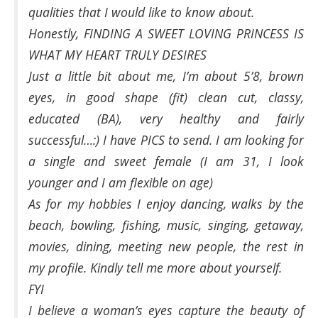
qualities that I would like to know about.
Honestly, FINDING A SWEET LOVING PRINCESS IS
WHAT MY HEART TRULY DESIRES
Just a little bit about me, I’m about 5’8, brown
eyes, in good shape (fit) clean cut, classy,
educated (BA), very healthy and fairly
successful…:) I have PICS to send. I am looking for
a single and sweet female (I am 31, I look
younger and I am flexible on age)
As for my hobbies I enjoy dancing, walks by the
beach, bowling, fishing, music, singing, getaway,
movies, dining, meeting new people, the rest in
my profile. Kindly tell me more about yourself.
FYI
I believe a woman’s eyes capture the beauty of