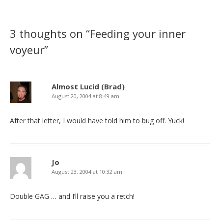
3 thoughts on “
Feeding your inner
voyeur
”
Almost Lucid (Brad)
August 20, 2004 at 8:49 am
After that letter, I would have told him to bug off. Yuck!
Jo
August 23, 2004 at 10:32 am
Double GAG … and I’ll raise you a retch!