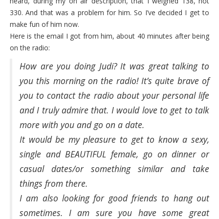
heard, during my on air description, that I weighed 138, not
330. And that was a problem for him. So I’ve decided I get to
make fun of him now.
Here is the email I got from him, about 40 minutes after being
on the radio:
How are you doing Judi? It was great talking to
you this morning on the radio! It’s quite brave of
you to contact the radio about your personal life
and I truly admire that. I would love to get to talk
more with you and go on a date.
It would be my pleasure to get to know a sexy,
single and BEAUTIFUL female, go on dinner or
casual dates/or something similar and take
things from there.
I am also looking for good friends to hang out
sometimes. I am sure you have some great