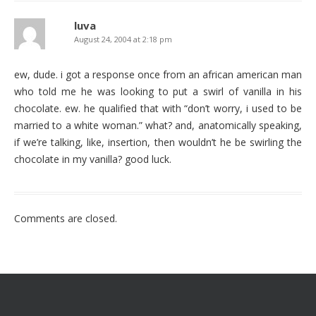
luva
August 24, 2004 at 2:18 pm
ew, dude. i got a response once from an african american man
who told me he was looking to put a swirl of vanilla in his
chocolate. ew. he qualified that with “don’t worry, i used to be
married to a white woman.” what? and, anatomically speaking,
if we’re talking, like, insertion, then wouldn’t he be swirling the
chocolate in my vanilla? good luck.
Comments are closed.