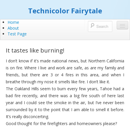
Technicolor Fairytale
Home
About
Test Page
It tastes like burning!
I don’t know if it’s made national news, but Northern California
is on fire. Where I live and work are safe, as are my family and
friends, but there are 3 or 4 fires in this area, and when I
breathe through my nose it smells like fire. I don’t like it.
The Oakland Hills seem to burn every few years, Tahoe had a
bad fire recently, and there was a big fire south of here last
year and I could see the smoke in the air, but I’ve never been
surrounded by it to the point that I am able to smell it before.
It’s really disconcerting.
Good thought for the firefighters and homeowners please?