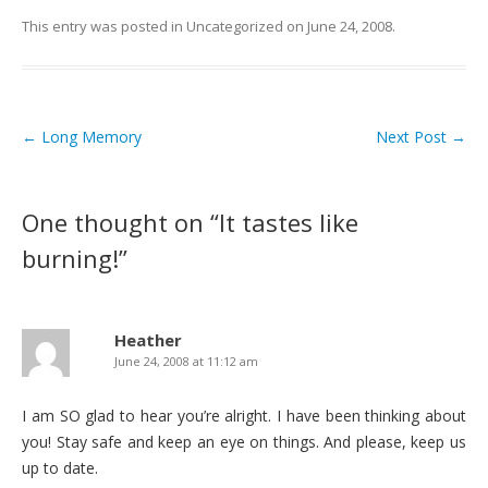
This entry was posted in
Uncategorized
on
June 24, 2008
.
←
Long Memory
Next Post
→
Post navigation
One thought on “
It tastes like
burning!
”
Heather
June 24, 2008 at 11:12 am
I am SO glad to hear you’re alright. I have been thinking about
you! Stay safe and keep an eye on things. And please, keep us
up to date.