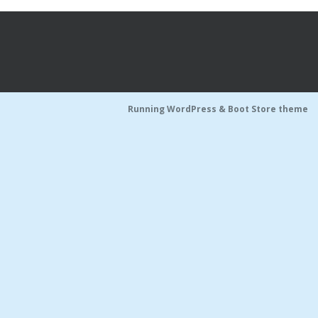
Running WordPress &
Boot Store theme