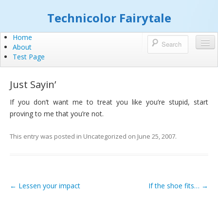
Technicolor Fairytale
Home
About
Test Page
Just Sayin’
If you don’t want me to treat you like you’re stupid, start
proving to me that you’re not.
This entry was posted in
Uncategorized
on
June 25, 2007
.
←
Lessen your impact
If the shoe fits…
→
Post navigation