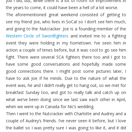
job I did, but, while there is a lot of room for improvement in
the years to come, it could have been a hell of a lot worse.
The aforementioned great weekend consisted of getting to
see my friend Joe, who lives in SoCal so I don’t see him much,
and going to the Nutcracker. Joe is a founding member of the
Western Circle of Swordfighters
and invited me to a fighting
event they were holding in my hometown. I’ve seen him in
action a couple of times before, but it was cool to go see him
fight. There were several SCA fighters there too and I got to
have some good conversations and hopefully made some
good connections there. I might post some pictures later, I
have to ask Joe if he minds. Due to the nature of what the
event was, he and I didn’t really get to hang out, so we met for
breakfast Sunday too, and got to really talk and catch up on
what we’ve been doing since we last saw each other in April,
when we were up in Canada for Nic’s wedding.
Then I went to the Nutcracker with Charlotte and Audrey and a
couple of Audrey’s friends. I’ve never seen it before, but I love
the ballet so I was pretty sure I was going to like it, and it did