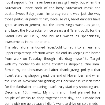
not disappoint. I’ve never been an ass girl really, but when the
Nutcracker Prince took of the boxy Nutcracker mask and
coat… Sweet Baby Jesus. I’m pretty sure it was just the way
those particular pants fit him, because yes, ballet dancers have
great assets in general, but the Snow King’s wasn’t as good,
and later, the Nutcracker prince wears a different outfit for the
Grand Pas de Deux, and his ass wasn’t as speechlessly
awesome as in the other one.
The also aforementioned fever/cold turned into an ear and
upper respiratory infection which did end up keeping me home
from work on Tuesday, though I did drag myself to Target
with my mother to do some Christmas shopping. One small
flaw in my “no Christmas until after Thanksgiving” policy is that
I can’t start my shopping until the end of November, and when
the end of November/beginning of December is crunch time
for the fundraiser, meaning I can’t truly start my shopping until
December 10th, well… My mom and I had planned for a
couple of weeks to shop together that day, and I made her
come pick me up because I didn’t want to drive on cold meds. I