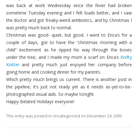
was back at work Wednesday since the fever had broken
sometime Tuesday evening and I felt loads better, and I saw
the doctor and got freaky-weird antibiotics, and by Christmas I
was pretty much back to normal.
Christmas was good- quiet, but good. I went to Erica’s for a
couple of days, got to have the “christmas morning with a
child” excitement as he ripped his way through the boxes
under the tree, and I made my mom a scarf on Erica’s
Knifty
Knitter
and pretty much just enjoyed her company before
going home and cooking dinner for my parents.
Which pretty much brings us current. There is another post in
the pipeline, it’s just not ready yet as it needs as-yet-to-be-
photographed visual aids. So maybe tonight.
Happy Belated Holidays everyone!
This entry was posted in
Uncategorized
on
December 29, 2005
.