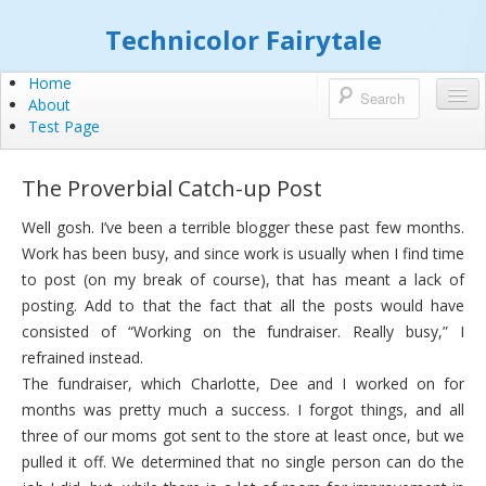
Technicolor Fairytale
Home
About
Test Page
The Proverbial Catch-up Post
Well gosh. I’ve been a terrible blogger these past few months.
Work has been busy, and since work is usually when I find time
to post (on my break of course), that has meant a lack of
posting. Add to that the fact that all the posts would have
consisted of “Working on the fundraiser. Really busy,” I
refrained instead.
The fundraiser, which Charlotte, Dee and I worked on for
months was pretty much a success. I forgot things, and all
three of our moms got sent to the store at least once, but we
pulled it off. We determined that no single person can do the