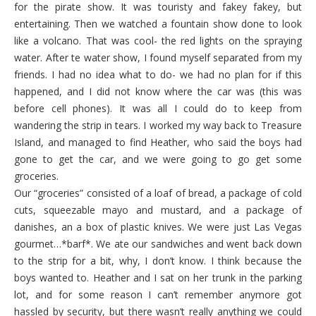
for the pirate show. It was touristy and fakey fakey, but
entertaining. Then we watched a fountain show done to look
like a volcano. That was cool- the red lights on the spraying
water. After te water show, I found myself separated from my
friends. I had no idea what to do- we had no plan for if this
happened, and I did not know where the car was (this was
before cell phones). It was all I could do to keep from
wandering the strip in tears. I worked my way back to Treasure
Island, and managed to find Heather, who said the boys had
gone to get the car, and we were going to go get some
groceries.
Our “groceries” consisted of a loaf of bread, a package of cold
cuts, squeezable mayo and mustard, and a package of
danishes, an a box of plastic knives. We were just Las Vegas
gourmet…*barf*. We ate our sandwiches and went back down
to the strip for a bit, why, I don’t know. I think because the
boys wanted to. Heather and I sat on her trunk in the parking
lot, and for some reason I can’t remember anymore got
hassled by security, but there wasn’t really anything we could