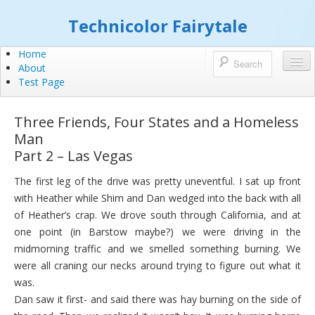
Technicolor Fairytale
Home
About
Test Page
Three Friends, Four States and a Homeless
Man
Part 2 – Las Vegas
The first leg of the drive was pretty uneventful. I sat up front
with Heather while Shim and Dan wedged into the back with all
of Heather’s crap. We drove south through California, and at
one point (in Barstow maybe?) we were driving in the
midmorning traffic and we smelled something burning. We
were all craning our necks around trying to figure out what it
was.
Dan saw it first- and said there was hay burning on the side of