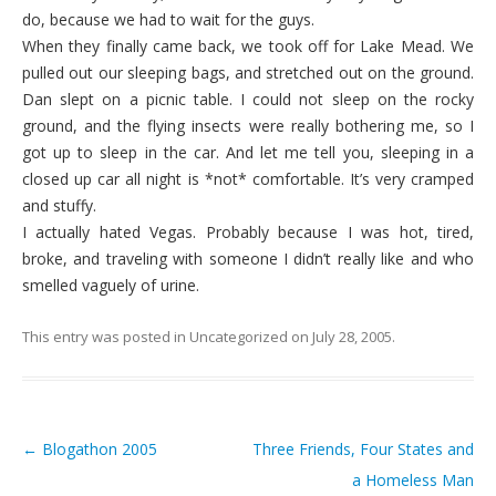
do, because we had to wait for the guys.
When they finally came back, we took off for Lake Mead. We
pulled out our sleeping bags, and stretched out on the ground.
Dan slept on a picnic table. I could not sleep on the rocky
ground, and the flying insects were really bothering me, so I
got up to sleep in the car. And let me tell you, sleeping in a
closed up car all night is *not* comfortable. It’s very cramped
and stuffy.
I actually hated Vegas. Probably because I was hot, tired,
broke, and traveling with someone I didn’t really like and who
smelled vaguely of urine.
This entry was posted in
Uncategorized
on
July 28, 2005
.
←
Blogathon 2005
Three Friends, Four States and
Post navigation
a Homeless Man