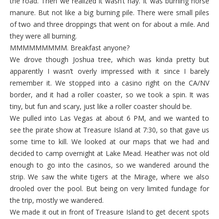
the road. Then we realized it wasn’t hay. It was burning horse
manure. But not like a big burning pile. There were small piles
of two and three droppings that went on for about a mile. And
they were all burning.
MMMMMMMMM. Breakfast anyone?
We drove though Joshua tree, which was kinda pretty but
apparently I wasn’t overly impressed with it since I barely
remember it. We stopped into a casino right on the CA/NV
border, and it had a roller coaster, so we took a spin. It was
tiny, but fun and scary, just like a roller coaster should be.
We pulled into Las Vegas at about 6 PM, and we wanted to
see the pirate show at Treasure Island at 7:30, so that gave us
some time to kill. We looked at our maps that we had and
decided to camp overnight at Lake Mead. Heather was not old
enough to go into the casinos, so we wandered around the
strip. We saw the white tigers at the Mirage, where we also
drooled over the pool. But being on very limited fundage for
the trip, mostly we wandered.
We made it out in front of Treasure Island to get decent spots