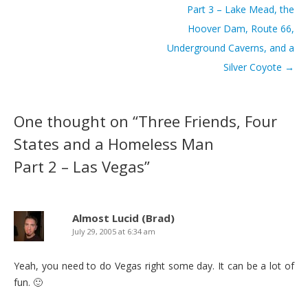
Part 3 – Lake Mead, the
Hoover Dam, Route 66,
Underground Caverns, and a
Silver Coyote
→
One thought on “
Three Friends, Four
States and a Homeless Man
Part 2 – Las Vegas
”
Almost Lucid (Brad)
July 29, 2005 at 6:34 am
Yeah, you need to do Vegas right some day. It can be a lot of
fun. 🙂