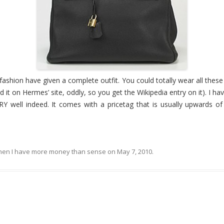
ly fashion have given a complete outfit. You could totally wear all these 
nd it on Hermes’ site, oddly, so you get the Wikipedia entry on it). I ha
Y well indeed. It comes with a pricetag that is usually upwards o
en I have more money than sense
on
May 7, 2010
.