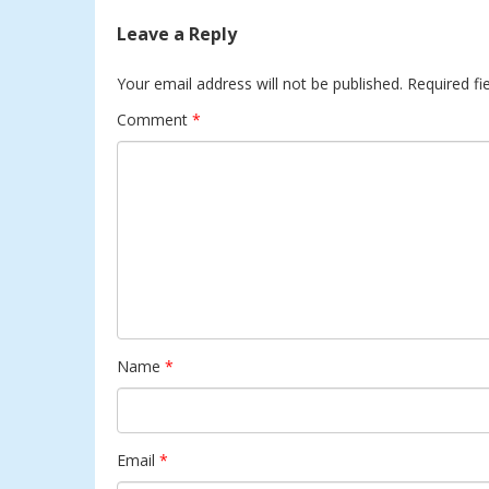
Leave a Reply
Your email address will not be published.
Required fi
Comment
*
Name
*
Email
*