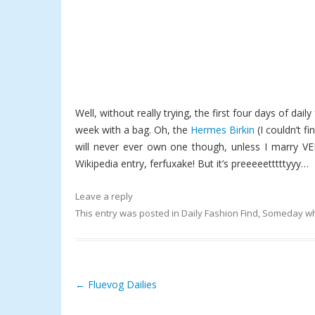
Well, without really trying, the first four days of dai
week with a bag. Oh, the
Hermes Birkin
(I couldn’t fi
will never ever own one though, unless I marry VER
Wikipedia entry, ferfuxake! But it’s preeeeetttttyyy…
Leave a reply
This entry was posted in
Daily Fashion Find
,
Someday wh
←
Fluevog Dailies
Post navigation