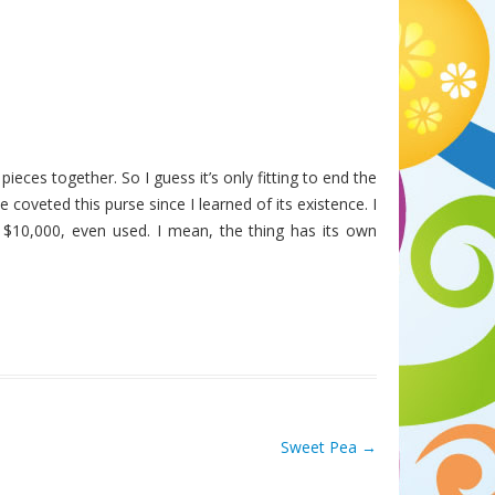
pieces together. So I guess it’s only fitting to end the
ve coveted this purse since I learned of its existence. I
f $10,000, even used. I mean, the thing has its own
Sweet Pea
→