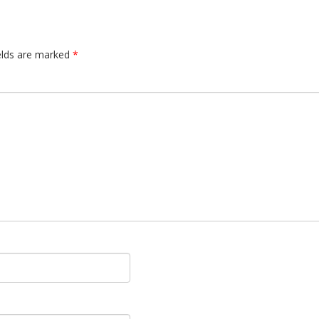
elds are marked
*