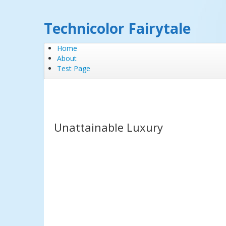
Technicolor Fairytale
Home
About
Test Page
Unattainable Luxury